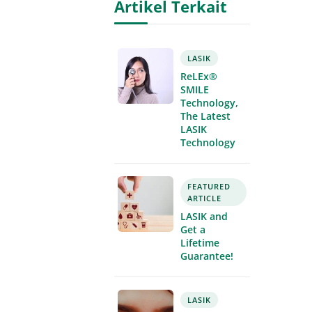
Artikel Terkait
LASIK
ReLEx®
SMILE
Technology,
The Latest
LASIK
Technology
FEATURED
ARTICLE
LASIK and
Get a
Lifetime
Guarantee!
LASIK