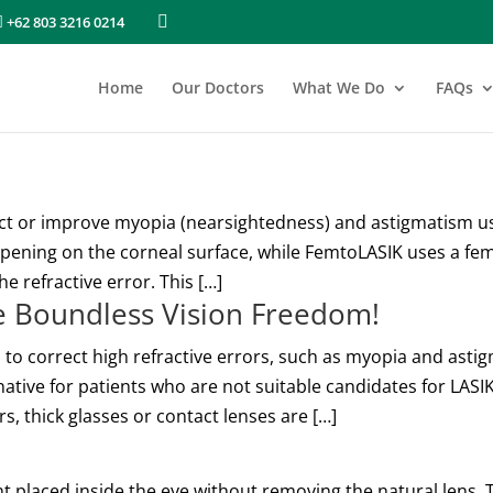
+62 803 3216 0214
Home
Our Doctors
What We Do
FAQs
ct or improve myopia (nearsightedness) and astigmatism usi
pening on the corneal surface, while FemtoLASIK uses a fem
e refractive error. This […]
ce Boundless Vision Freedom!
 to correct high refractive errors, such as myopia and astig
rnative for patients who are not suitable candidates for LAS
s, thick glasses or contact lenses are […]
nt placed inside the eye without removing the natural lens. 