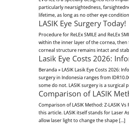
particularly nearsightedness, farsightednes
lifetime, as long as no other eye conditio
LASIK Eye Surgery Today!
Procedure for ReLEx SMILE and ReLEx SMIL
within the inner layer of the cornea, then
corneal structure remains intact and stabl
Lasik Eye Costs 2026: In
Beranda » LASIK Lasik Eye Costs 2026: In
surgery in Indonesia ranges from IDR10.0
some do not. LASIK surgery is a surgical p
Comparison of LASIK Met
Comparison of LASIK Method: Z-LASIK Vs 
this article. LASIK itself stands for Laser 
allow laser light to change the shape [...]