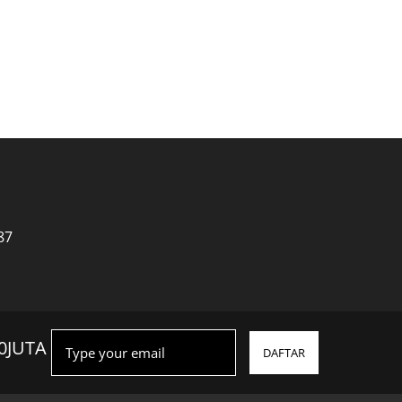
a
87
0JUTA
DAFTAR