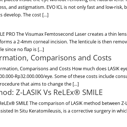
s, and astigmatism. EVO ICL is not only fast and low-risk, bu
ns develop. The cost […]
E PRO The Visumax Femtosecond Laser creates a thin lens-sh
 forms a 2-4mm corneal incision. The lenticule is then remov
e since no flap is […]
formation, Comparisons and Costs
formation, Comparisons and Costs How much does LASIK eye 
00.000-Rp32.000.000/eye. Some of these costs include consu
rocedure that aims to change the [...]
hod: Z-LASIK Vs ReLEx® SMILE
ReLEx® SMILE The comparison of LASIK method between Z-LA
Assisted In Situ Keratomileusis, is a corrective surgery in wh