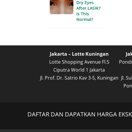
Dry Eyes
After LASIK?
Is This
Normal?
Jakarta – Lotte Kuningan
Ja
Lotte Shopping Avenue Fl.5
Pondo
Ciputra World 1 Jakarta
Jl. Prof. Dr. Satrio Kav 3-5, Kuningan
Jl. 
Pon
DAFTAR DAN DAPATKAN HARGA EKSKL