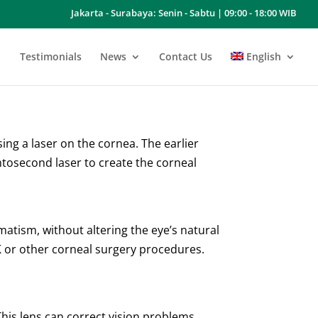
Jakarta - Surabaya: Senin - Sabtu | 09:00 - 18:00 WIB
Testimonials
News
Contact Us
English
ng a laser on the cornea. The earlier
tosecond laser to create the corneal
matism, without altering the eye’s natural
IK or other corneal surgery procedures.
This lens can correct vision problems,