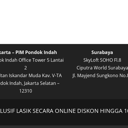
karta – PIM Pondok Indah
Surabaya
k Indah Office Tower 5 Lantai
SkyLoft SOHO Fl.8
2
Ciputra World Surabay
Sultan Iskandar Muda Kav. V-TA
Jl. Mayjend Sungkono No.
dok Indah, Jakarta Selatan –
12310
USIF LASIK SECARA ONLINE DISKON HINGGA 1