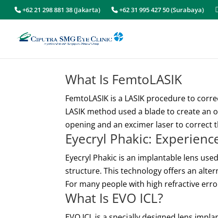
+62 21 298 881 38 (Jakarta)
+62 31 995 427 50 (Surabaya)
What Is FemtoLASIK
FemtoLASIK is a LASIK procedure to corre
LASIK method used a blade to create an o
opening and an excimer laser to correct th
Eyecryl Phakic: Experien
Eyecryl Phakic is an implantable lens used
structure. This technology offers an alte
For many people with high refractive error
What Is EVO ICL?
EVO ICL is a specially designed lens impla