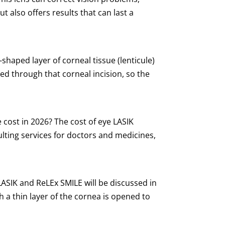
t also offers results that can last a
aped layer of corneal tissue (lenticule)
ed through that corneal incision, so the
cost in 2026? The cost of eye LASIK
lting services for doctors and medicines,
SIK and ReLEx SMILE will be discussed in
ich a thin layer of the cornea is opened to